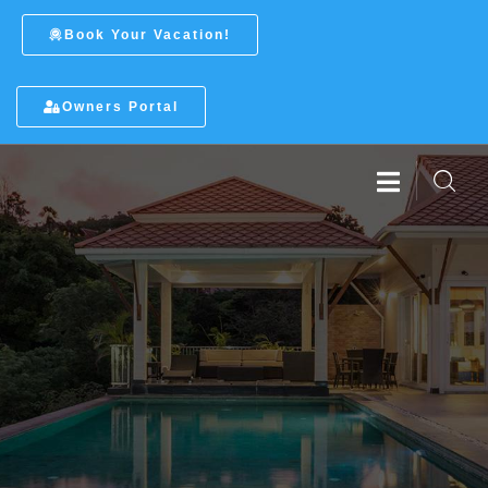
Book Your Vacation!
Owners Portal