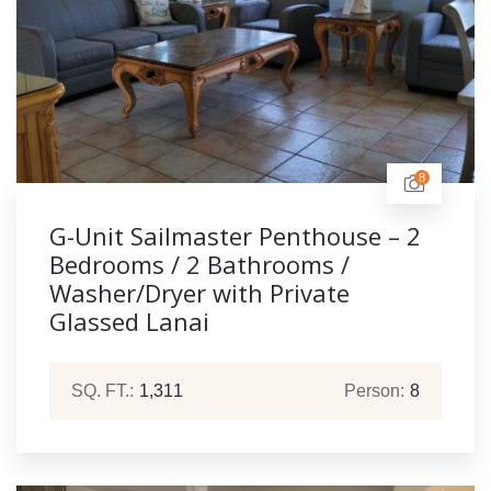
8
G-Unit Sailmaster Penthouse – 2
Bedrooms / 2 Bathrooms /
Washer/Dryer with Private
Glassed Lanai
SQ. FT.:
1,311
Person:
8