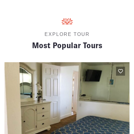
EXPLORE TOUR
Most Popular Tours