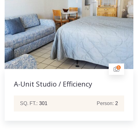
5
A-Unit Studio / Efficiency
SQ. FT.:
301
Person:
2