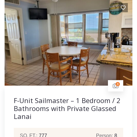
8
F-Unit Sailmaster – 1 Bedroom / 2
Bathrooms with Private Glassed
Lanai
SQ. FT.:
777
Person:
8