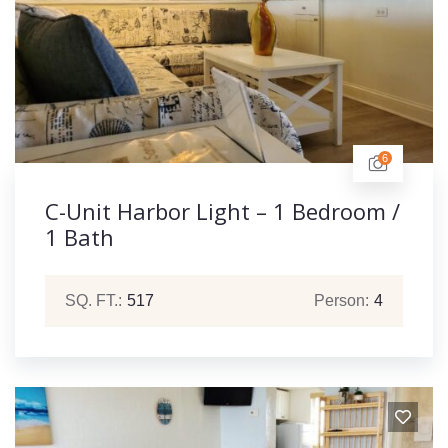
6
C-Unit Harbor Light – 1 Bedroom /
1 Bath
SQ. FT.:
517
Person:
4