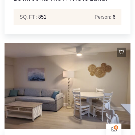
SQ. FT.:
851
Person:
6
6