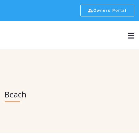
Owners Portal
Beach