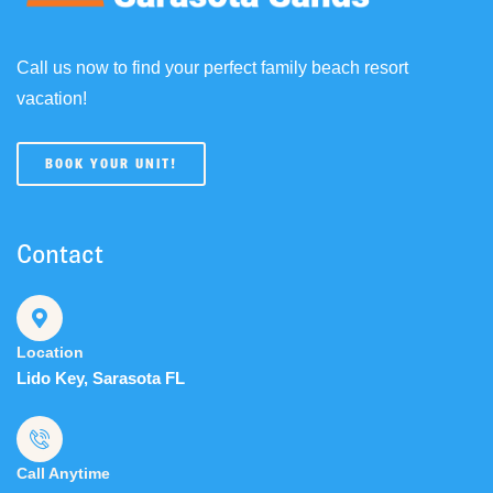
Call us now to find your perfect family beach resort
vacation!
BOOK YOUR UNIT!
Contact
Location
Lido Key, Sarasota FL
Call Anytime