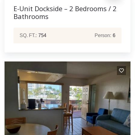
E-Unit Dockside – 2 Bedrooms / 2
Bathrooms
SQ. FT.:
754
Person:
6