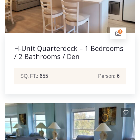
5
H-Unit Quarterdeck – 1 Bedrooms
/ 2 Bathrooms / Den
SQ. FT.:
655
Person:
6