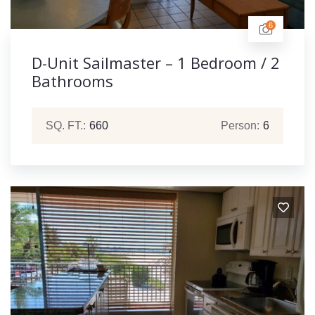
6
D-Unit Sailmaster – 1 Bedroom / 2
Bathrooms
SQ. FT.:
660
Person:
6