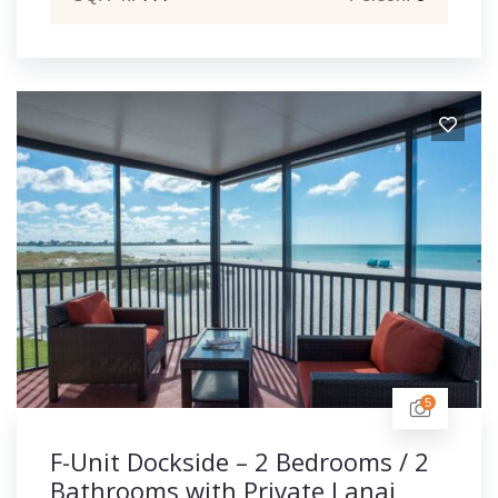
5
F-Unit Dockside – 2 Bedrooms / 2
Bathrooms with Private Lanai