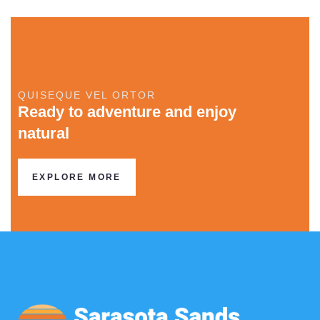
QUISEQUE VEL ORTOR
Ready to adventure and enjoy
natural
EXPLORE MORE