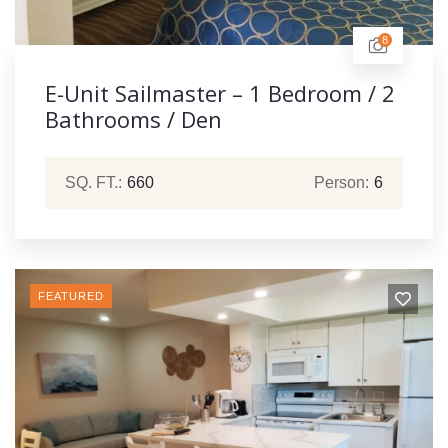
8
E-Unit Sailmaster – 1 Bedroom / 2
Bathrooms / Den
SQ. FT.:
660
Person:
6
FEATURED