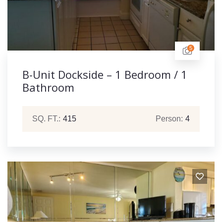
5
B-Unit Dockside – 1 Bedroom / 1
Bathroom
SQ. FT.:
415
Person:
4