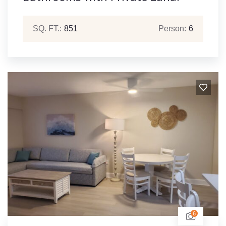
SQ. FT.:
851
Person:
6
6