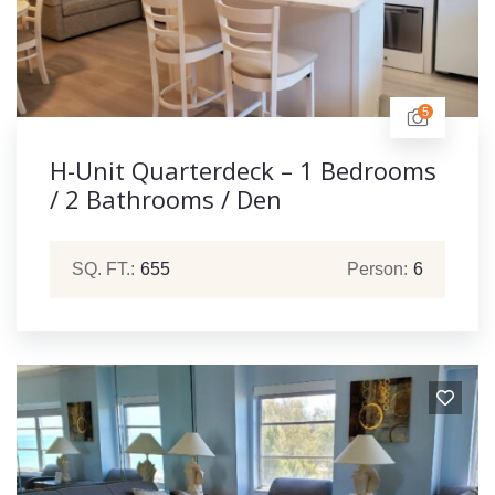
5
H-Unit Quarterdeck – 1 Bedrooms
/ 2 Bathrooms / Den
SQ. FT.:
655
Person:
6