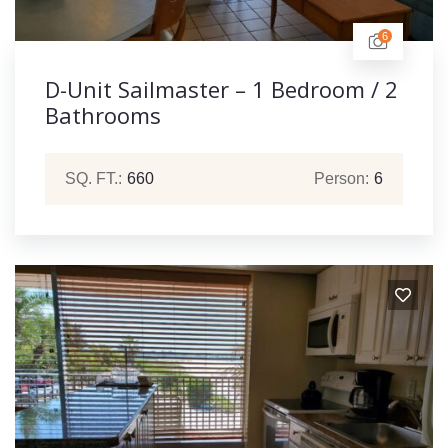
6
D-Unit Sailmaster – 1 Bedroom / 2
Bathrooms
SQ. FT.:
660
Person:
6