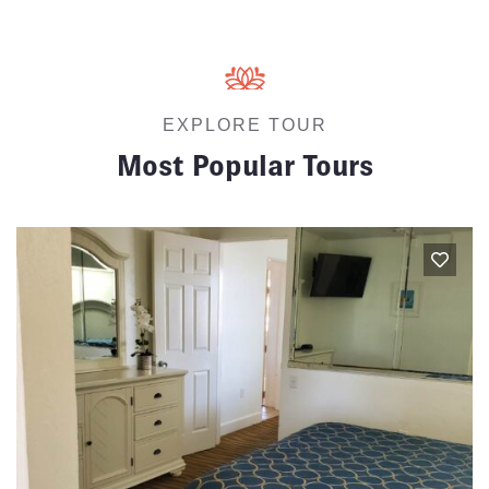
EXPLORE TOUR
Most Popular Tours