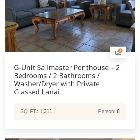
8
G-Unit Sailmaster Penthouse – 2
Bedrooms / 2 Bathrooms /
Washer/Dryer with Private
Glassed Lanai
SQ. FT.:
1,311
Person:
8