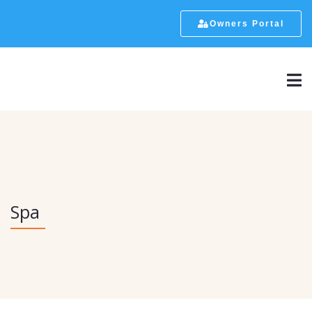
Owners Portal
Spa