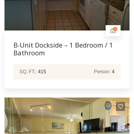
5
B-Unit Dockside – 1 Bedroom / 1
Bathroom
SQ. FT.:
415
Person:
4