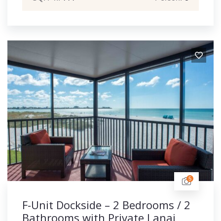
5
F-Unit Dockside – 2 Bedrooms / 2
Bathrooms with Private Lanai