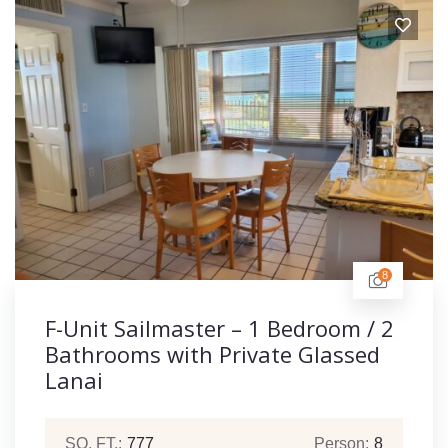
8
F-Unit Sailmaster – 1 Bedroom / 2
Bathrooms with Private Glassed
Lanai
SQ. FT.:
777
Person:
8