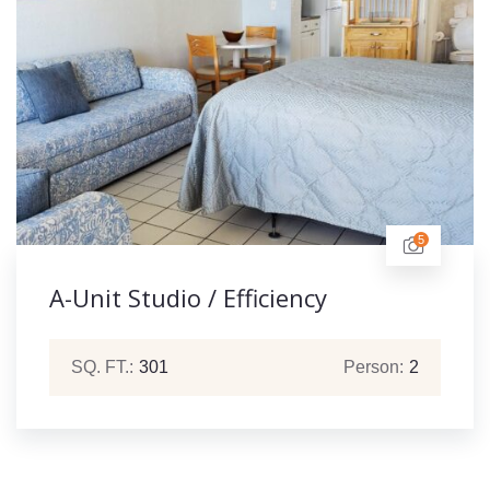
5
A-Unit Studio / Efficiency
SQ. FT.:
301
Person:
2