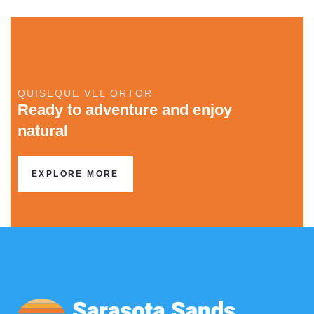
QUISEQUE VEL ORTOR
Ready to adventure and enjoy
natural
EXPLORE MORE