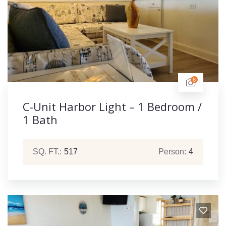
6
C-Unit Harbor Light – 1 Bedroom /
1 Bath
SQ. FT.:
517
Person:
4