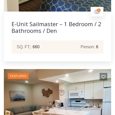
8
E-Unit Sailmaster – 1 Bedroom / 2
Bathrooms / Den
SQ. FT.:
660
Person:
6
FEATURED