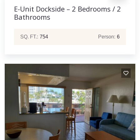
E-Unit Dockside – 2 Bedrooms / 2
Bathrooms
SQ. FT.:
754
Person:
6