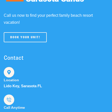
Call us now to find your perfect family beach resort
vacation!
BOOK YOUR UNIT!
Contact
Location
Lido Key, Sarasota FL
Call Anytime