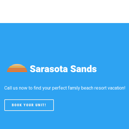
Call us now to find your perfect family beach resort vacation!
BOOK YOUR UNIT!