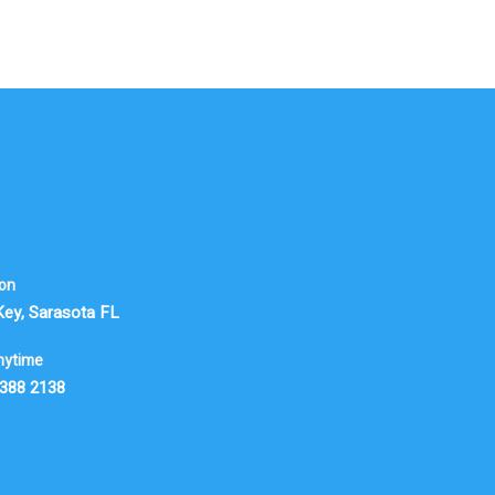
ion
Key, Sarasota FL
nytime
 388 2138