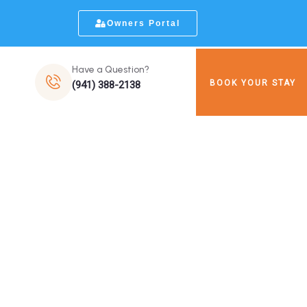
Owners Portal
Have a Question?
BOOK YOUR STAY
(941) 388-2138