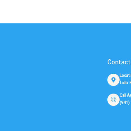
Contact
Locat
Lido 
Call A
(941)