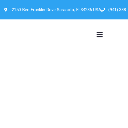
2150 Ben Franklin Drive Sarasota, Fl 34236 USA
(941) 388