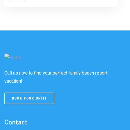
Call us now to find your perfect family beach resort
vacation!
BOOK YOUR UNIT!
Contact