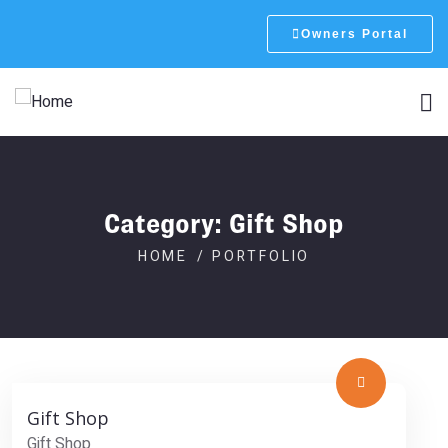
Owners Portal
Category:
Gift Shop
HOME
PORTFOLIO
Gift Shop
Gift Shop